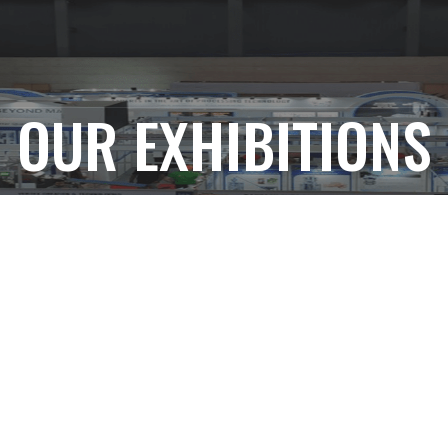
OUR EXHIBITIONS